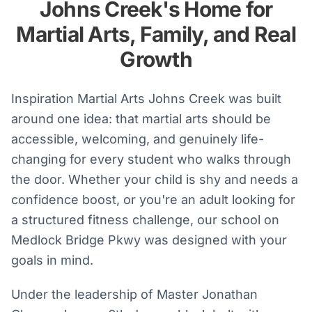
Johns Creek's Home for
Martial Arts, Family, and Real
Growth
Inspiration Martial Arts Johns Creek was built
around one idea: that martial arts should be
accessible, welcoming, and genuinely life-
changing for every student who walks through
the door. Whether your child is shy and needs a
confidence boost, or you're an adult looking for
a structured fitness challenge, our school on
Medlock Bridge Pkwy was designed with your
goals in mind.
Under the leadership of Master Jonathan