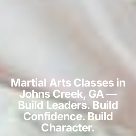
Martial Arts Classes in
Johns Creek, GA —
Build Leaders. Build
Confidence. Build
Character.