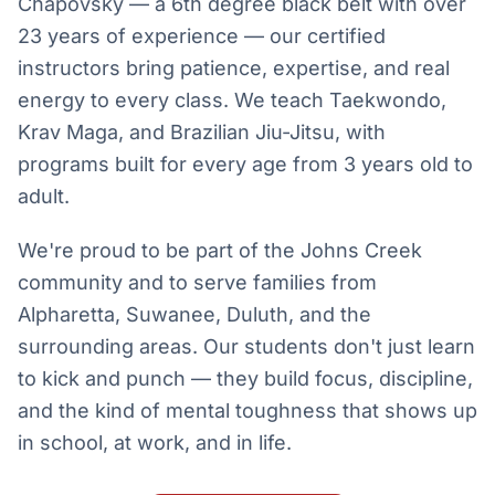
Chapovsky — a 6th degree black belt with over
23 years of experience — our certified
instructors bring patience, expertise, and real
energy to every class. We teach Taekwondo,
Krav Maga, and Brazilian Jiu-Jitsu, with
programs built for every age from 3 years old to
adult.
We're proud to be part of the Johns Creek
community and to serve families from
Alpharetta, Suwanee, Duluth, and the
surrounding areas. Our students don't just learn
to kick and punch — they build focus, discipline,
and the kind of mental toughness that shows up
in school, at work, and in life.