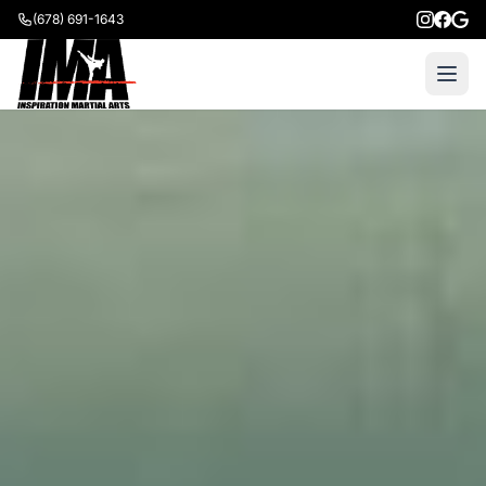
(678) 691-1643