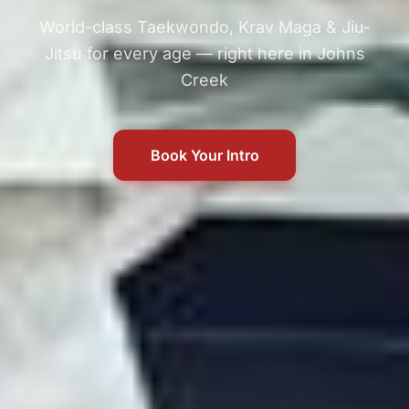
World-class Taekwondo, Krav Maga & Jiu-
Jitsu for every age — right here in Johns
Creek
Book Your Intro