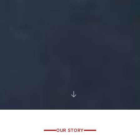
OUR STORY