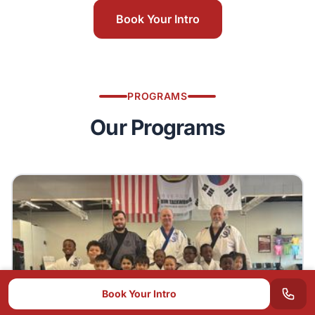
Book Your Intro
PROGRAMS
Our Programs
Book Your Intro